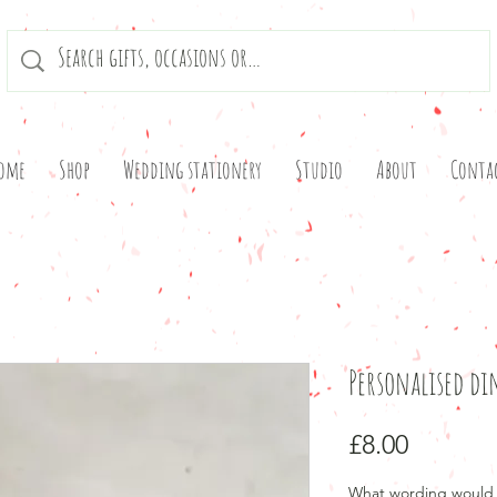
ome
Shop
Wedding stationery
Studio
About
Conta
Personalised d
Price
£8.00
What wording would 