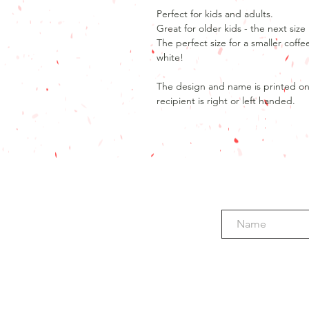
Perfect for kids and adults.
Great for older kids - the next si
The perfect size for a smaller coffe
white!
The design and name is printed on b
recipient is right or left handed.