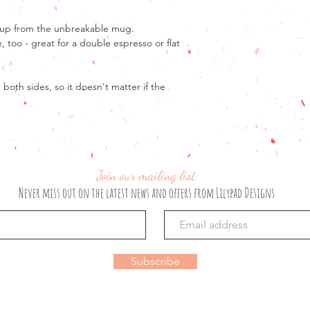
If your order has not
Product details
to offer a refund.
7oz mug
ze up from the unbreakable mug.
If you are unhappy wi
Design printed on bo
e, too - great for a double espresso or flat
please email lilypad
A note about colour
We have represented 
oth sides, so it doesn't matter if the
ability, but please b
colours may vary fro
Join our mailing list
Never miss out on the latest news and offers from Lilypad Designs
Subscribe