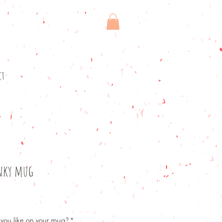
ct
inky mug
you like on your mug?
*