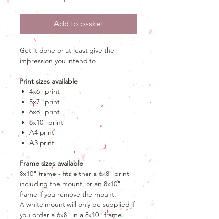
Add to basket
Get it done or at least give the
impression you intend to!
Print sizes available
4x6" print
5x7" print
6x8" print
8x10" print
A4 print
A3 print
Frame sizes available
8x10" frame - fits either a 6x8" print
including the mount, or an 8x10"
frame if you remove the mount.
A white mount will only be supplied if
you order a 6x8" in a 8x10" frame.