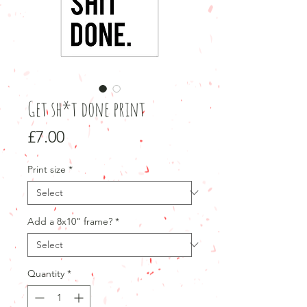
Get sh*t done print
Price
£7.00
Print size
*
Add a 8x10" frame?
*
Quantity
*