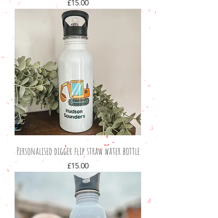
Price
£15.00
Personalised digger flip straw water bottle
Price
£15.00