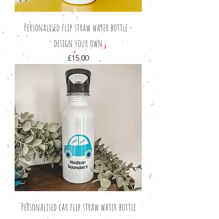
Personalised flip straw water bottle -
design your own
Price
£15.00
Personalised car flip straw water bottle