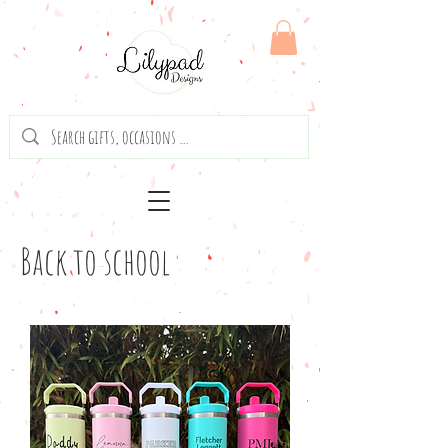
Back to school