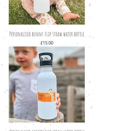
Personalised bunny flip straw water bottle
Price
£15.00