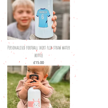
Personalised football shirt flip straw water
bottle
Price
£15.00