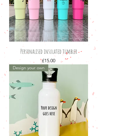
Personalised insulated tumbler
Price
£15.00
Design your own