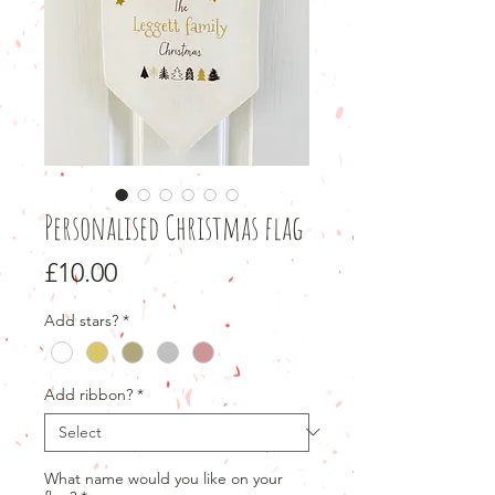
Personalised Christmas flag
Price
£10.00
Add stars?
*
Add ribbon?
*
What name would you like on your