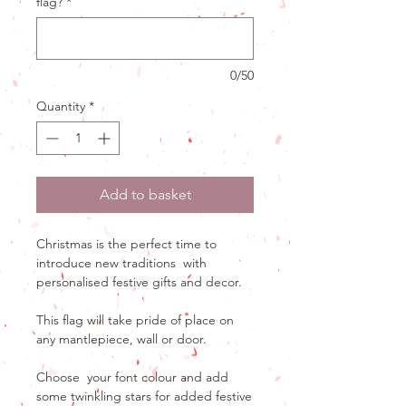
flag?
*
0/50
Quantity
*
Add to basket
Christmas is the perfect time to
introduce new traditions with
personalised festive gifts and decor.
This flag will take pride of place on
any mantlepiece, wall or door.
Choose your font colour and add
some twinkling stars for added festive