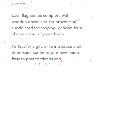
sparkle.
Each flag comes complete with
wooden dowel and flat brown faux
suede cord for hanging, or swap for a
ribbon colour of your choice.
Perfect for a gift, or to introduce a bit
of personalisation to your own home.
Easy to post to friends and
relatives, and don't forget those
secret Santa presents.
Product Info
Product details
Return and refund policy
20x30cmLinen flag
Unfortunately, as our products are
Don't forget that no design is cast in
personalised, we are unable to offer
stone, I will work with you to make any
returns or refunds after the product
tweaks you would like, to make the