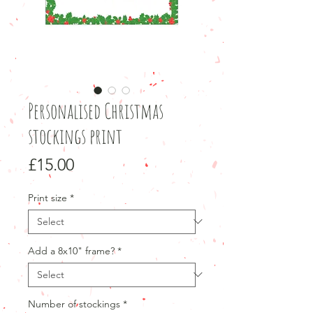
Personalised Christmas
stockings print
Price
£15.00
Print size
*
Add a 8x10" frame?
*
Number of stockings
*