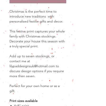
Christmas is the perfect time to
introduce new traditions with
personalised festive gifts and decor.
This festive print captures your whole
family with Christmas stockings.
Decorate your house this season with
a truly special print.
Add up to seven stockings, or
contact me at
lilypaddesignsuk@hotmail.com to
discuss design options if you require
more then seven.
Perfect for your own home or as a
gift.
Print sizes available
6x8" print