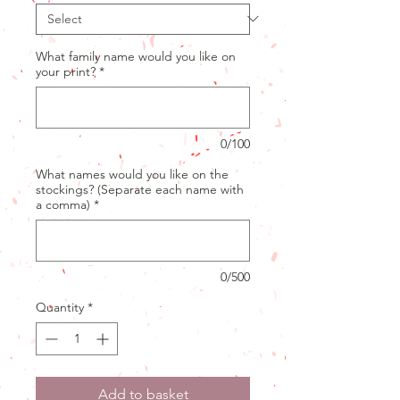
What family name would you like on
your print?
*
0/100
What names would you like on the
stockings? (Separate each name with
a comma)
*
0/500
Quantity
*
Add to basket