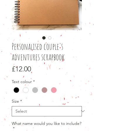
Personalised couple's
adventures scrapbook
Price
£12.00
Text colour
*
Size
*
What name would you like to include?
*