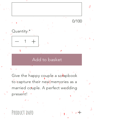
0/100
Quantity
*
Add to basket
Give the happy couple a scrapbook
to capture their new memories as a
married couple. A perfect wedding
present!
Product info
Product details
Return and refund policy
12x12"