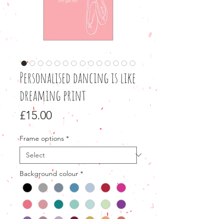
Personalised dancing is like
dreaming print
Price
£15.00
Frame options
*
Background colour
*