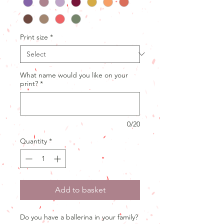
Print size
*
What name would you like on your
print?
*
0/20
Quantity
*
Add to basket
Do you have a ballerina in your family?