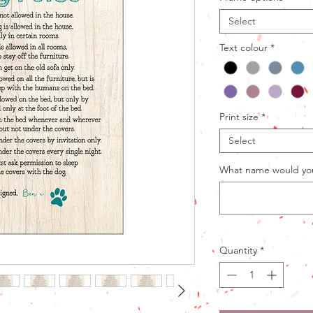
Select
Text colour
*
Print size
*
Select
What name would you 
Quantity
*