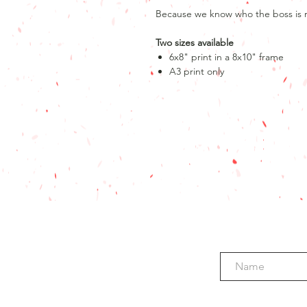
Because we know who the boss is r
Two sizes available
6x8" print in a 8x10" frame
A3 print only