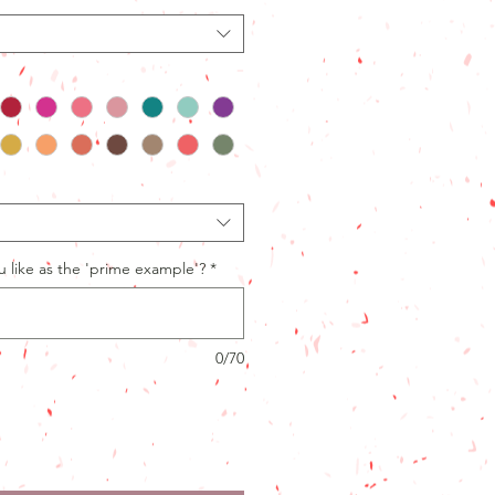
like as the 'prime example'?
*
0/70