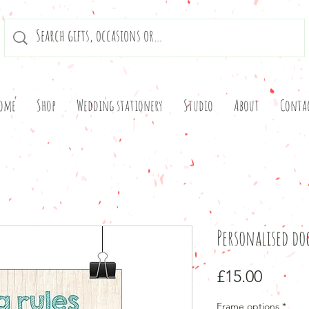
ome
Shop
Wedding stationery
Studio
About
Conta
Personalised do
Price
£15.00
Frame options
*