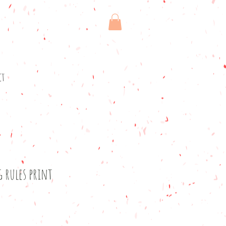
ct
g rules print