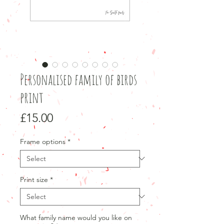
Personalised family of birds
print
Price
£15.00
Frame options
*
Print size
*
What family name would you like on