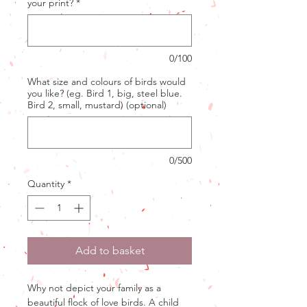
your print?
*
0/100
What size and colours of birds would
you like? (eg. Bird 1, big, steel blue.
Bird 2, small, mustard) (optional)
0/500
Quantity
*
Add to basket
Why not depict your family as a
beautiful flock of love birds. A child