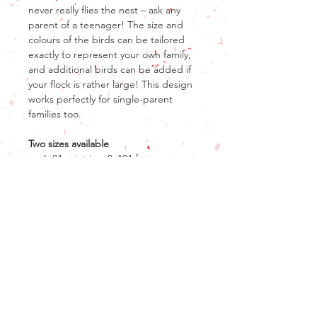
never really flies the nest – ask any
parent of a teenager! The size and
colours of the birds can be tailored
exactly to represent your own family,
and additional birds can be added if
your flock is rather large! This design
works perfectly for single-parent
families too.
Two sizes available
6x8" print in a 8x10" frame
A3 print only
Product info
Product details
Return and refund policy
8" x 6" print
10" x 8" frame with a 1" mount
Unfortunately, as our products are
OR
personalised, we are unable to offer
A3 print only
returns or refunds after the product