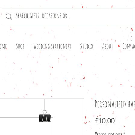
ome
Shop
Wedding stationery
Studio
About
Conta
Personalised hap
Price
£10.00
Frame options
*