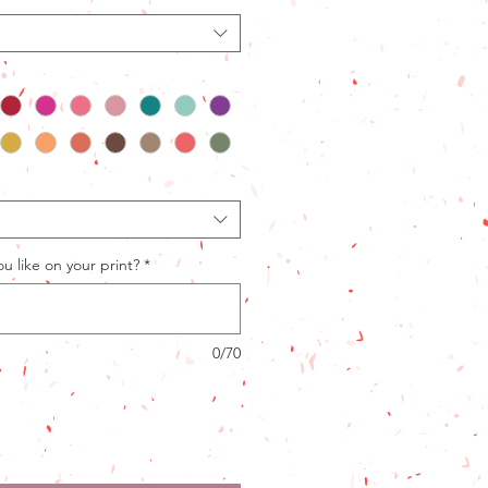
 like on your print?
*
0/70