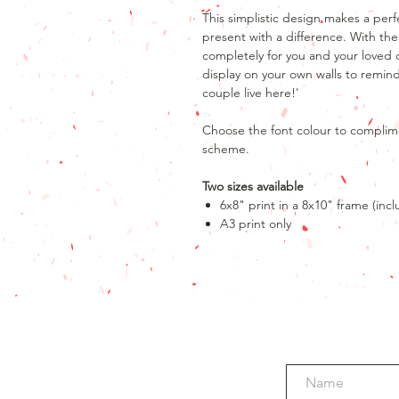
This simplistic design makes a pe
present with a difference. With the
completely for you and your loved
display on your own walls to remind
couple live here!'
Choose the font colour to complim
scheme.
Two sizes available
6x8" print in a 8x10" frame (inc
A3 print only