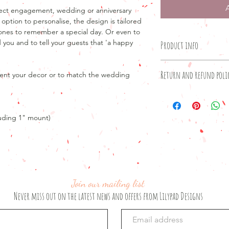
rfect engagement, wedding or anniversary
 option to personalise, the design is tailored
 ones to remember a special day. Or even to
 you and to tell your guests that 'a happy
Product info
Product details
Return and refund poli
ent your decor or to match the wedding
8" x 6" print
10" x 8" frame with 
Unfortunately, as our
OR
unable to offer retur
A3 print only
been produced.
luding 1" mount)
If your order has not
Please note that if yo
to offer a refund.
frame, the print will
If you are unhappy wi
will be supplied. If y
please email lilypad
6", please leave a no
box on the shopping
Join our mailing list
Don't forget that no d
Never miss out on the latest news and offers from Lilypad Designs
with you to make any
the print perfect for 
standard design I wil