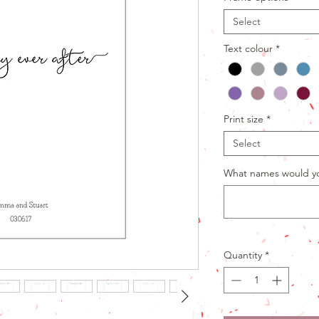
Select
Text colour
*
Print size
*
Select
What names would you
Quantity
*