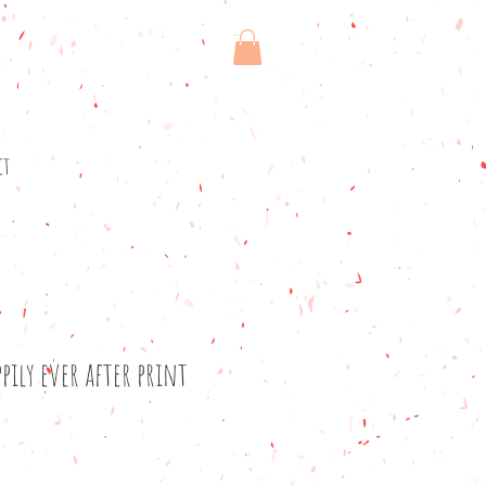
ct
pily ever after print