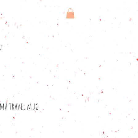
ct
ama travel mug