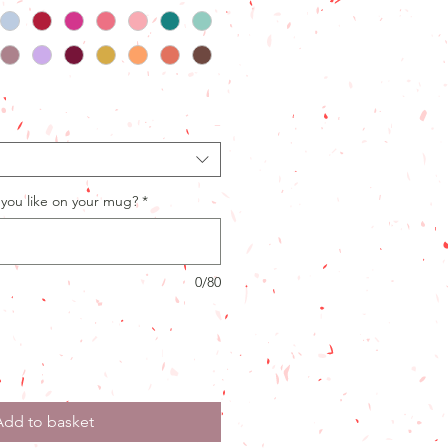
you like on your mug?
*
0/80
Add to basket