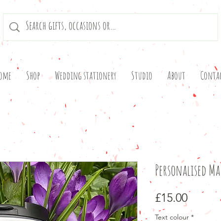
ome
Shop
Wedding stationery
Studio
About
Conta
Personalised M
Price
£15.00
Text colour
*