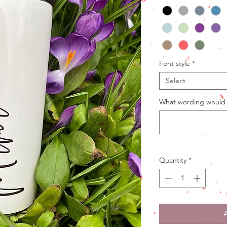
Font style
*
Select
What wording would 
Quantity
*