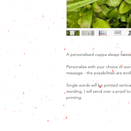
A personalised cuppa always tastes
Personalise with your choice of wor
message - the possibilities are end
Single words will be printed vertica
wording, I will send over a proof 
printing.