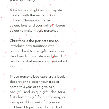
A tactile white lightweight clay star
created with the name of your
choice. Choose your letter
colour, font and your twine / ribbon
colour to make it truly personal.
Christmas is the perfect time to
introduce new traditions with
personalised festive gifts and decor.
Hand made, hand stamped, hand
painted - what more could you asked
for?
These personalised stars are a lovely
decoration to adorn your tree or
home this year or to give as a
beautiful and unique gift. Ideal for a
first christmas gift for a new baby, or
as a special keepsake for your own
children. Or just to add a touch of