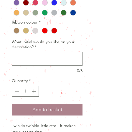
Ribbon colour
*
What initial would you like on your
decoration?
*
0/3
Quantity
*
Add to basket
Twinkle twinkle little star - it makes
you want to sing!