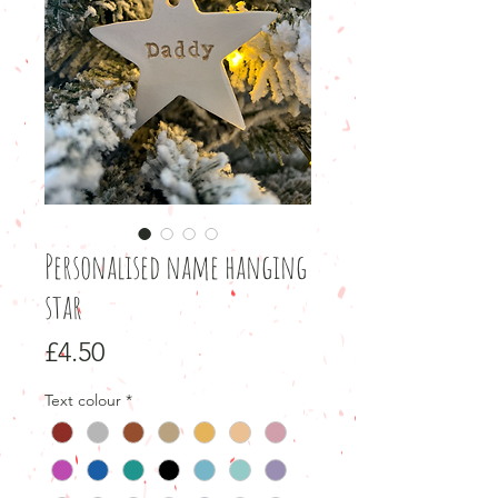
Personalised name hanging
star
Price
£4.50
Text colour
*