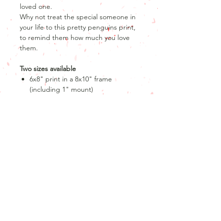
loved one.
Why not treat the special someone in
your life to this pretty penguins print,
to remind them how much you love
them.
Two sizes available
6x8" print in a 8x10" frame
(including 1" mount)
A3 print only
Product info
Product details
Return and refund policy
8" x 6" print
10" x 8" frame with a 1" mount
Unfortunately, as our products are
OR
personalised, we are unable to offer
A3 print only
returns or refunds after the product
has been produced.
Please note that if you order the 8 x
Join our mailing list
If your order has not yet been