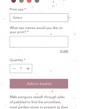
Print size
*
What two names would you like on
your print?
*
0/200
Quantity
*
Add to basket
Male penguins search through piles
of pebbles to find the smoothest,
most perfect stone to present to their