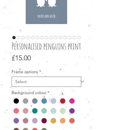
Personalised penguins print
Price
£15.00
Frame options
*
Background colour
*