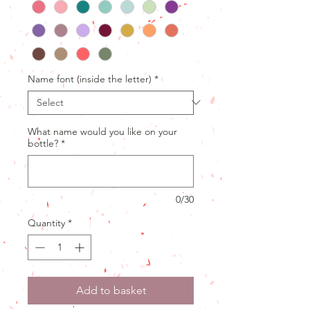
Name font (inside the letter)
*
What name would you like on your
bottle?
*
0/30
Quantity
*
Add to basket