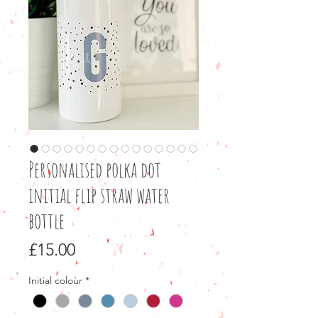
Personalised polka dot
initial flip straw water
bottle
Price
£15.00
Initial colour
*