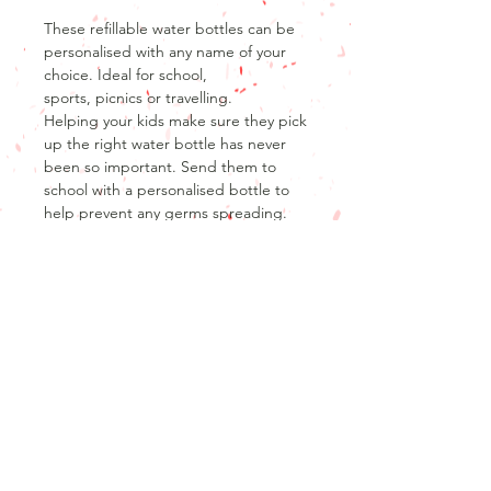
These refillable water bottles can be
personalised with any name of your
choice. Ideal for school,
sports, picnics or travelling.
Helping your kids make sure they pick
up the right water bottle has never
been so important. Send them to
school with a personalised bottle to
help prevent any germs spreading.
Perfect for little or big hands!
Product Info
Product details
Return and refund policy
600ml stainless steel bottle with flip
straw lid
Unfortunately, as our products are
Glossy white finish
personalised, we are unable to offer
returns or refunds after the product
Don't forget that no design is cast in
has been produced.
stone, I will work with you to make any