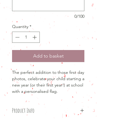
0/100
Quantity
*
Add to basket
The perfect addition to those first day
photos, celebrate your child starting a
new year (or their first year!) at school
with a personalised flag.
Product Info
Product details
Return and refund policy
20x30cmLinen flag