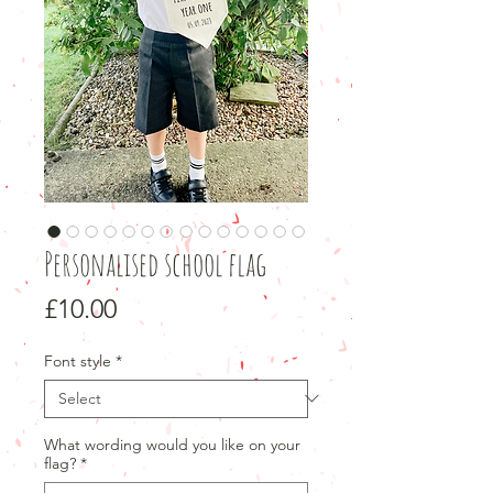
Personalised school flag
Price
£10.00
Font style
*
What wording would you like on your
flag?
*