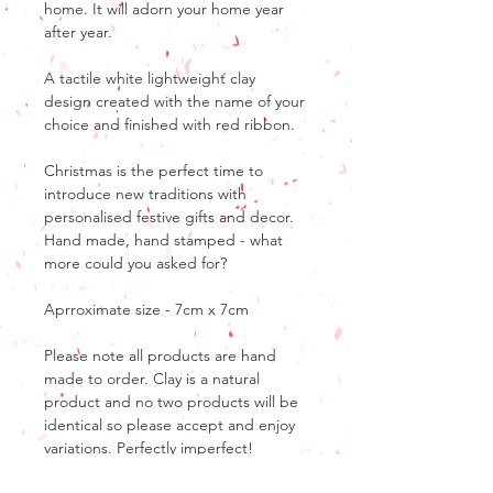
home. It will adorn your home year
after year.
A tactile white lightweight clay
design created with the name of your
choice and finished with red ribbon.
Christmas is the perfect time to
introduce new traditions with
personalised festive gifts and decor.
Hand made, hand stamped - what
more could you asked for?
Aprroximate size - 7cm x 7cm
Please note all products are hand
made to order. Clay is a natural
product and no two products will be
identical so please accept and enjoy
variations. Perfectly imperfect!