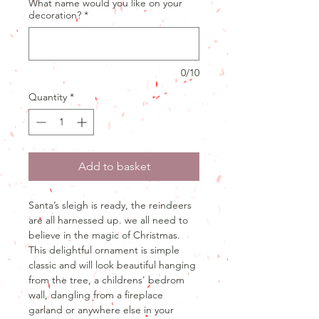
What name would you like on your
decoration?
*
0/10
Quantity
*
Add to basket
Santa’s sleigh is ready, the reindeers
are all harnessed up. we all need to
believe in the magic of Christmas.
This delightful ornament is simple
classic and will look beautiful hanging
from the tree, a childrens' bedrom
wall, dangling from a fireplace
garland or anywhere else in your