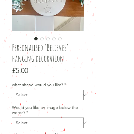
Personalised 'Believes'
hanging decoration
Price
£5.00
what shape would you like?
*
Would you like an image below the
words?
*