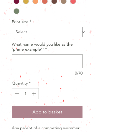
Print size
*
What name would you like as the
'prime example'?
*
0/70
Quantity
*
Add to basket
Any parent of a competing swimmer