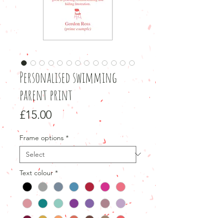
Personalised swimming
parent print
Price
£15.00
Frame options
*
Text colour
*