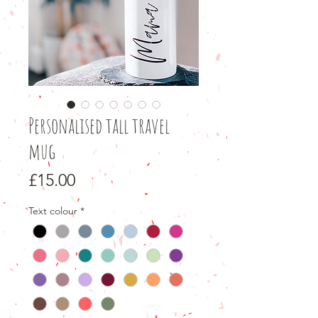
Personalised tall travel
mug
Price
£15.00
Text colour
*