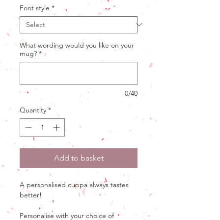
Font style
*
What wording would you like on your
mug?
*
0/40
Quantity
*
Add to basket
A personalised cuppa always tastes
better!
Personalise with your choice of