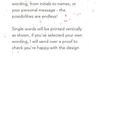
wording, from initials to names, or
your personal message - the
possibilities are endless!
Single words will be printed vertically
as shown, if you've selected your own
wording, I will send over a proof to
check you're happy with the design
before printing.
Product Info
Product details
Return and refund policy
500ml stainless steel thermos mug
Glossy white finish
Unfortunately, as our products are
Excellent thermos performance, 6hrs
personalised, we are unable to offer
hot / 10 hrs cool
returns or refunds after the product
has been produced.
Don't forget that no design is cast in
Join our mailing list
If your order has not yet been
stone, I will work with you to make any
Never miss out on the latest news and offers
started, we may be able to offer a