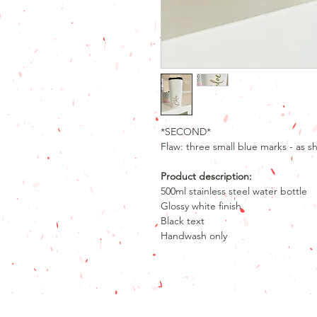
*SECOND*
Flaw: three small blue marks - as s
Product description:
500ml stainless steel water bottle
Glossy white finish
Black text
Handwash only