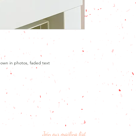
Don't forget that no d
with you to make any
the flag perfect for 
design I will send you
you envisaged.
A note about colour
We have represented 
ability, but please b
colours may vary fro
hown in photos, faded text
Join our mailing list