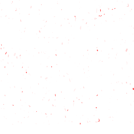
esign is cast in stone, I will work
 tweaks you would like, to make
you. If we deviate from the standard
 a proof to make sure it is just what
print colours to the best of our
e aware that the final product
m what you see on your screen.