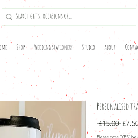
ome
Shop
Wedding stationery
Studio
About
Conta
Personalised tr
Regu
 £15.00 
£7.5
Price
Please type 'YES' bel