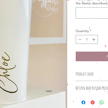
the flaw(s) described
Quantity
*
Product Info
Product details
Return and refund poli
500ml stainless stee
Glossy white finish
Products in the 'sec
Excellent thermos per
and non-refundable.